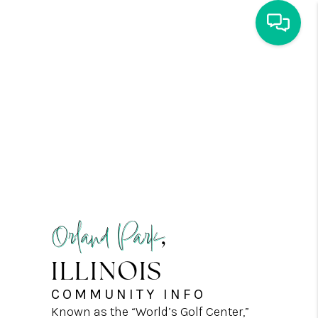
HOME
SEARCH
COMING SOON
BUY
SELL
AGENTS
CONNECT
ENVOY MORTGAGE
Orland Park
,
LOCAL MARKET
ILLINOIS
REVIEWS
CAREERS
COMMUNITY INFO
COMMUNITY INFO
Known as the “World’s Golf Center,”