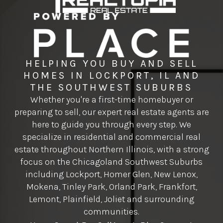
HELPING YOU BUY AND SELL
HOMES IN LOCKPORT, IL AND
THE SOUTHWEST SUBURBS
Whether you're a first-time homebuyer or
preparing to sell, our expert real estate agents are
here to guide you through every step. We
specialize in residential and commercial real
estate throughout Northern Illinois, with a strong
focus on the Chicagoland Southwest Suburbs
including Lockport, Homer Glen, New Lenox,
Mokena, Tinley Park, Orland Park, Frankfort,
Lemont, Plainfield, Joliet and surrounding
communities.