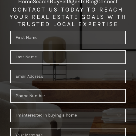
Home
Search
Buy
Sell
Agents
Blog
Connect
CONTACT US TODAY TO REACH
YOUR REAL ESTATE GOALS WITH
TRUSTED LOCAL EXPERTISE