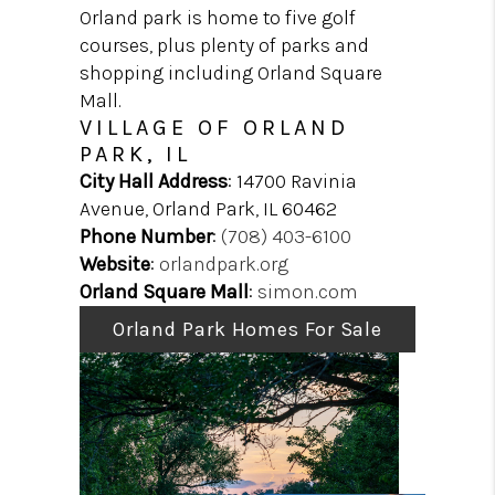
HOME VALIDATION
Orland park is home to five golf
PRE-LICENSING
courses, plus plenty of parks and
shopping including Orland Square
BLOG
Mall.
ABOUT PLACE
VILLAGE OF ORLAND
PARK, IL
City Hall Address
: 14700 Ravinia
Avenue, Orland Park, IL 60462
Phone Number
:
(708) 403-6100
Website
:
orlandpark.org
Orland Square Mall
:
simon.com
Orland Park Homes For Sale